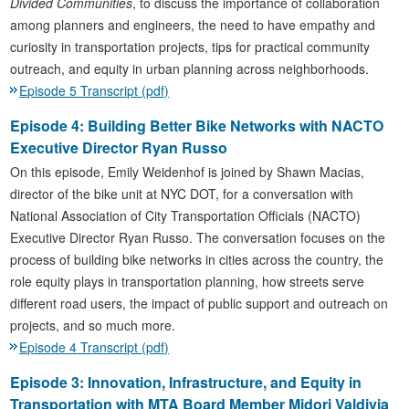
Divided Communities
, to discuss the importance of collaboration
among planners and engineers, the need to have empathy and
curiosity in transportation projects, tips for practical community
outreach, and equity in urban planning across neighborhoods.
Episode 5 Transcript (pdf)
Episode 4: Building Better Bike Networks with NACTO
Executive Director Ryan Russo
On this episode, Emily Weidenhof is joined by Shawn Macias,
director of the bike unit at NYC DOT, for a conversation with
National Association of City Transportation Officials (NACTO)
Executive Director Ryan Russo. The conversation focuses on the
process of building bike networks in cities across the country, the
role equity plays in transportation planning, how streets serve
different road users, the impact of public support and outreach on
projects, and so much more.
Episode 4 Transcript (pdf)
Episode 3: Innovation, Infrastructure, and Equity in
Transportation with MTA Board Member Midori Valdivia