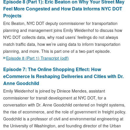
Episode 8 (Part 1): Eric Beaton on Why Your Street May
Feel More Congested and How Data Informs NYC DOT
Projects
Eric Beaton, NYC DOT deputy commissioner for transportation
planning and management joins Emily Weidenhof to discuss how
NYC DOT collects data, why road users’ feelings do not always
match traffic data, how we’re using data to inform transportation
planning, and more. This is part one of a two-part episode.
Episode 8 (Part 1) Transcript (pdf)
Episode 7: The Online Shopping Effect: How
eCommerce Is Reshaping Deliveries and Cities with Dr.
Anne Goodchild
Emily Weidenhof is joined by Diniece Mendes, assistant
commissioner for transit development at NYC DOT, for a
conversation with Dr. Anne Goodchild centered on freight systems,
the rise of ecommerce, and the role of government in freight policy.
Goodchild is a professor of civil and environmental engineering at
the University of Washington, and founding director of the Urban