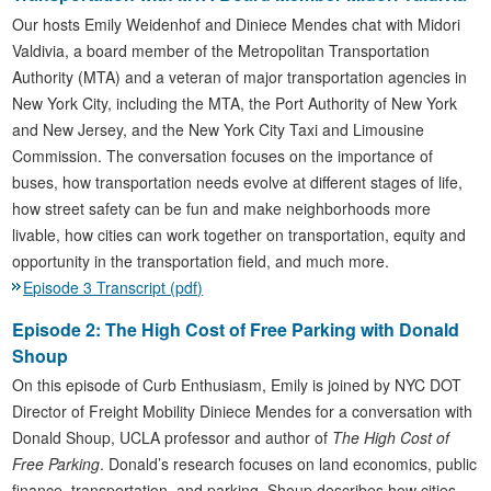
Our hosts Emily Weidenhof and Diniece Mendes chat with Midori
Valdivia, a board member of the Metropolitan Transportation
Authority (MTA) and a veteran of major transportation agencies in
New York City, including the MTA, the Port Authority of New York
and New Jersey, and the New York City Taxi and Limousine
Commission. The conversation focuses on the importance of
buses, how transportation needs evolve at different stages of life,
how street safety can be fun and make neighborhoods more
livable, how cities can work together on transportation, equity and
opportunity in the transportation field, and much more.
Episode 3 Transcript (pdf)
Episode 2: The High Cost of Free Parking with Donald
Shoup
On this episode of Curb Enthusiasm, Emily is joined by NYC DOT
Director of Freight Mobility Diniece Mendes for a conversation with
Donald Shoup, UCLA professor and author of
The High Cost of
Free Parking
. Donald’s research focuses on land economics, public
finance, transportation, and parking. Shoup describes how cities