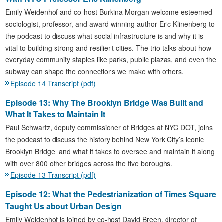
Emily Weidenhof and co-host Burkina Morgan welcome esteemed
sociologist, professor, and award-winning author Eric Klinenberg to
the podcast to discuss what social infrastructure is and why it is
vital to building strong and resilient cities. The trio talks about how
everyday community staples like parks, public plazas, and even the
subway can shape the connections we make with others.
Episode 14 Transcript (pdf)
Episode 13: Why The Brooklyn Bridge Was Built and
What It Takes to Maintain It
Paul Schwartz, deputy commissioner of Bridges at NYC DOT, joins
the podcast to discuss the history behind New York City’s iconic
Brooklyn Bridge, and what it takes to oversee and maintain it along
with over 800 other bridges across the five boroughs.
Episode 13 Transcript (pdf)
Episode 12: What the Pedestrianization of Times Square
Taught Us about Urban Design
Emily Weidenhof is joined by co-host David Breen, director of