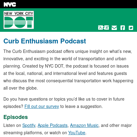
Skip
to
main
content
Curb Enthusiasm Podcast
The Curb Enthusiasm podcast offers unique insight on what’s new,
innovative, and exciting in the world of transportation and urban
planning. Created by NYC DOT, the podcast is focused on issues
at the local, national, and international level and features guests
who discuss the most consequential transportation work happening
all over the globe.
Do you have questions or topics you’d like us to cover in future
episodes?
Fill out our survey
to leave a suggestion.
Episodes
Listen on
Spotify
,
Apple Podcasts
,
Amazon Music
, and other major
streaming platforms, or watch on
YouTube
.