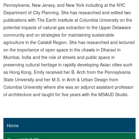
Pennsylvania, New Jersey, and New York including at the NYC
Department of City Planning. She has researched and edited two
publications with The Earth Institute at Columbia University on the
potential impacts of natural gas extraction to the Upper Delaware
community and on strategies for maintaining sustainable
agriculture in the Catskill Region. She has researched and lectured
on the importance of open space in the chawls in Dharavi in
Mumbai, India and the role of streets and public space in
preserving cultural heritage in rapidly developing Asian cities such
as Hong Kong. Emily received her B. Arch from the Pennsylvania
State University and her M.S. in Arch & Urban Design from
Columbia University where she was an adjunct assistant professor
of architecture and taught for five years with the MSAUD Studio.
Home