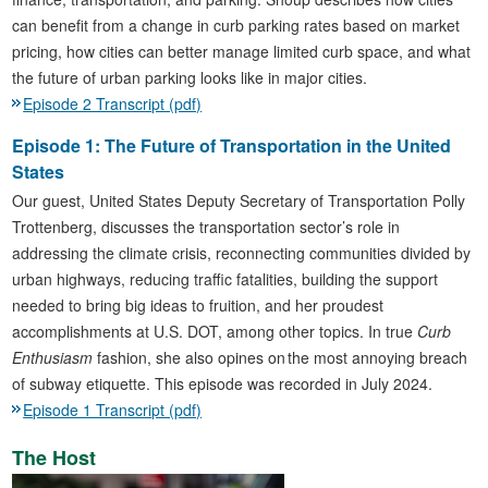
can benefit from a change in curb parking rates based on market
pricing, how cities can better manage limited curb space, and what
the future of urban parking looks like in major cities.
Episode 2 Transcript (pdf)
Episode 1: The Future of Transportation in the United
States
Our guest, United States Deputy Secretary of Transportation Polly
Trottenberg, discusses the transportation sector’s role in
addressing the climate crisis, reconnecting communities divided by
urban highways, reducing traffic fatalities, building the support
needed to bring big ideas to fruition, and her proudest
accomplishments at U.S. DOT, among other topics. In true
Curb
Enthusiasm
fashion, she also opines on the most annoying breach
of subway etiquette. This episode was recorded in July 2024.
Episode 1 Transcript (pdf)
The Host