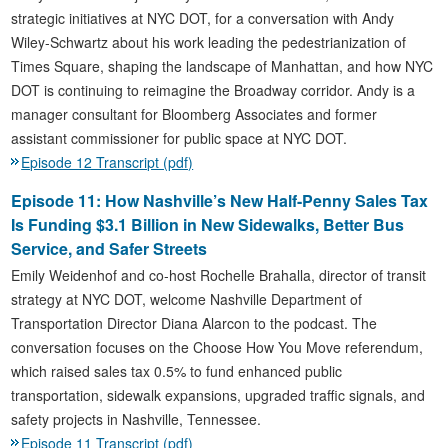
strategic initiatives at NYC DOT, for a conversation with Andy
Wiley-Schwartz about his work leading the pedestrianization of
Times Square, shaping the landscape of Manhattan, and how NYC
DOT is continuing to reimagine the Broadway corridor. Andy is a
manager consultant for Bloomberg Associates and former
assistant commissioner for public space at NYC DOT.
Episode 12 Transcript (pdf)
Episode 11: How Nashville’s New Half-Penny Sales Tax
Is Funding $3.1 Billion in New Sidewalks, Better Bus
Service, and Safer Streets
Emily Weidenhof and co-host Rochelle Brahalla, director of transit
strategy at NYC DOT, welcome Nashville Department of
Transportation Director Diana Alarcon to the podcast. The
conversation focuses on the Choose How You Move referendum,
which raised sales tax 0.5% to fund enhanced public
transportation, sidewalk expansions, upgraded traffic signals, and
safety projects in Nashville, Tennessee.
Episode 11 Transcript (pdf)