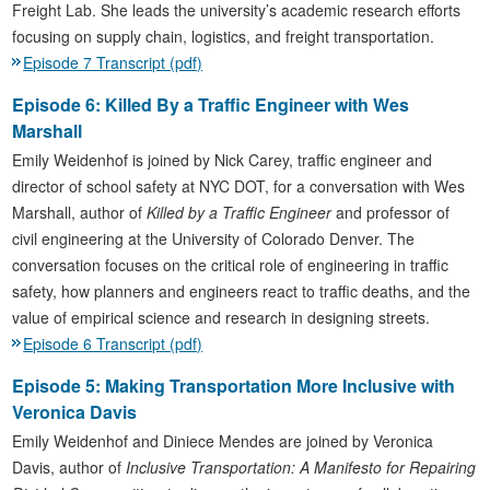
Freight Lab. She leads the university’s academic research efforts
focusing on supply chain, logistics, and freight transportation.
Episode 7 Transcript (pdf)
Episode 6: Killed By a Traffic Engineer with Wes
Marshall
Emily Weidenhof is joined by Nick Carey, traffic engineer and
director of school safety at NYC DOT, for a conversation with Wes
Marshall, author of
Killed by a Traffic Engineer
and professor of
civil engineering at the University of Colorado Denver. The
conversation focuses on the critical role of engineering in traffic
safety, how planners and engineers react to traffic deaths, and the
value of empirical science and research in designing streets.
Episode 6 Transcript (pdf)
Episode 5: Making Transportation More Inclusive with
Veronica Davis
Emily Weidenhof and Diniece Mendes are joined by Veronica
Davis, author of
Inclusive Transportation: A Manifesto for Repairing