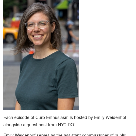
Each episode of Curb Enthusiasm is hosted by Emily Weidenhof
alongside a guest host from NYC DOT.
Emily Weidenhof serves as the assistant commissioner of public