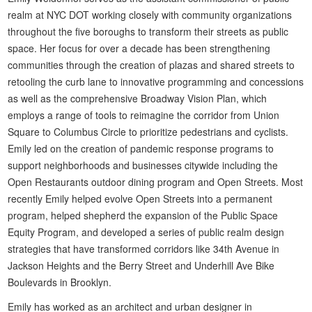
realm at NYC DOT working closely with community organizations
throughout the five boroughs to transform their streets as public
space. Her focus for over a decade has been strengthening
communities through the creation of plazas and shared streets to
retooling the curb lane to innovative programming and concessions
as well as the comprehensive Broadway Vision Plan, which
employs a range of tools to reimagine the corridor from Union
Square to Columbus Circle to prioritize pedestrians and cyclists.
Emily led on the creation of pandemic response programs to
support neighborhoods and businesses citywide including the
Open Restaurants outdoor dining program and Open Streets. Most
recently Emily helped evolve Open Streets into a permanent
program, helped shepherd the expansion of the Public Space
Equity Program, and developed a series of public realm design
strategies that have transformed corridors like 34th Avenue in
Jackson Heights and the Berry Street and Underhill Ave Bike
Boulevards in Brooklyn.
Emily has worked as an architect and urban designer in