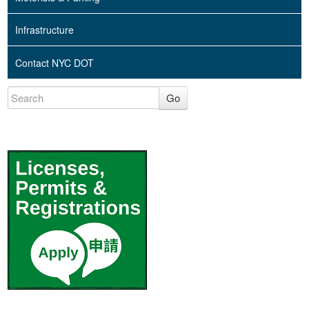
Infrastructure
Contact NYC DOT
Go