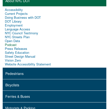
About NYC DOT
Accessibility
Current Projects
Doing Business with DOT
DOT Library
Employment
Language Access
NYC Council Testimony
NYC Streets Plan
Open Data
Podcast
Press Releases
Safety Education
Street Design Manual
Vision Zero
Website Accessibility Statement
Pedestrians
Bicyclists
Ferries & Buses
Motorists & Parking