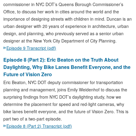
commissioner in NYC DOT’s Queens Borough Commissioner’s
Office, to discuss her work in cities around the world and the
importance of designing streets with children in mind. Duncan is an
urban designer with 20 years of experience in architecture, urban
design, and planning, who previously served as a senior urban
designer at the New York City Department of City Planning.
Episode 9 Transcript (pdf)
Episode 8 (Part 2): Eric Beaton on the Truth About
Daylighting, Why Bike Lanes Benefit Everyone, and the
Future of Vision Zero
Eric Beaton, NYC DOT deputy commissioner for transportation
planning and management, joins Emily Weidenhof to discuss the
surprising findings from NYC DOT’s daylighting study, how we
determine the placement for speed and red-light cameras, why
bike lanes benefit everyone, and the future of Vision Zero. This is
part two of a two-part episode.
Episode 8 (Part 2) Transcript (pdf)