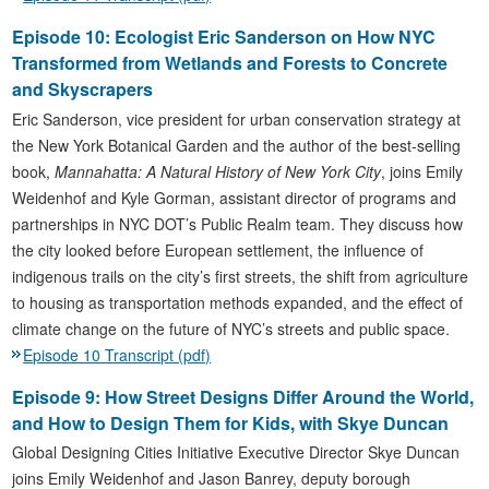
Episode 10: Ecologist Eric Sanderson on How NYC
Transformed from Wetlands and Forests to Concrete
and Skyscrapers
Eric Sanderson, vice president for urban conservation strategy at
the New York Botanical Garden and the author of the best-selling
book,
Mannahatta: A Natural History of New York City
, joins Emily
Weidenhof and Kyle Gorman, assistant director of programs and
partnerships in NYC DOT’s Public Realm team. They discuss how
the city looked before European settlement, the influence of
indigenous trails on the city’s first streets, the shift from agriculture
to housing as transportation methods expanded, and the effect of
climate change on the future of NYC’s streets and public space.
Episode 10 Transcript (pdf)
Episode 9: How Street Designs Differ Around the World,
and How to Design Them for Kids, with Skye Duncan
Global Designing Cities Initiative Executive Director Skye Duncan
joins Emily Weidenhof and Jason Banrey, deputy borough