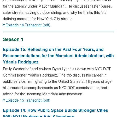
for the agency under Mayor Mamdani. He discusses faster buses,
safer streets, saving outdoor dining, and why he thinks this is a
defining moment for New York City streets.
Episode 16 Transcript (pdf)
Season 1
Episode 15: Reflecting on the Past Four Years, and
Recommendations for the Mamdani Administration, with
Ydanis Rodriguez
Emily Weidenhof and co-host Ryan Lynch sit down with NYC DOT
Commissioner Ydanis Rodriguez. The trio discuss his career in
public service, immigrating to the United States at 18 years of age,
his proudest accomplishments as NYC DOT commissioner, and
advice for the incoming Mamdani Administration.
Episode 15 Transcript (pdf)
Episode 14: How Public Space Builds Stronger Cities
With NYU Professor Eric Klinenberg