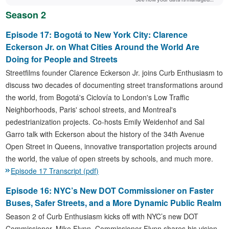
Season 2
Episode 17: Bogotá to New York City: Clarence
Eckerson Jr. on What Cities Around the World Are
Doing for People and Streets
Streetfilms founder Clarence Eckerson Jr. joins Curb Enthusiasm to
discuss two decades of documenting street transformations around
the world, from Bogotá's Ciclovía to London's Low Traffic
Neighborhoods, Paris' school streets, and Montreal's
pedestrianization projects. Co-hosts Emily Weidenhof and Sal
Garro talk with Eckerson about the history of the 34th Avenue
Open Street in Queens, innovative transportation projects around
the world, the value of open streets by schools, and much more.
Episode 17 Transcript (pdf)
Episode 16: NYC’s New DOT Commissioner on Faster
Buses, Safer Streets, and a More Dynamic Public Realm
Season 2 of Curb Enthusiasm kicks off with NYC’s new DOT
Commissioner, Mike Flynn. Commissioner Flynn shares his vision