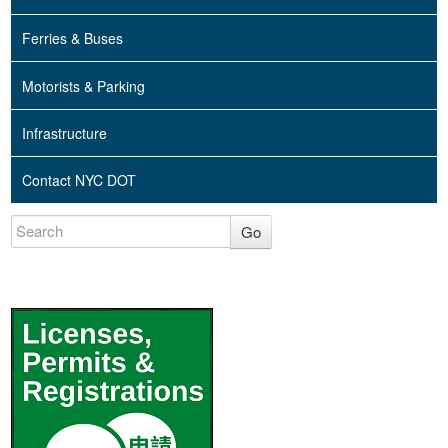
Ferries & Buses
Motorists & Parking
Infrastructure
Contact NYC DOT
Go