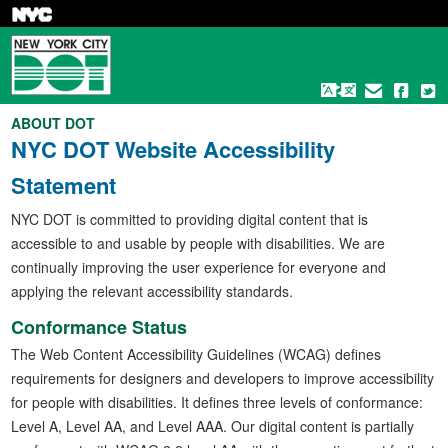
Skip
to
main
content
ABOUT DOT
NYC DOT Website Accessibility
Statement
NYC DOT is committed to providing digital content that is
accessible to and usable by people with disabilities. We are
continually improving the user experience for everyone and
applying the relevant accessibility standards.
Conformance Status
The Web Content Accessibility Guidelines (WCAG) defines
requirements for designers and developers to improve accessibility
for people with disabilities. It defines three levels of conformance:
Level A, Level AA, and Level AAA. Our digital content is partially