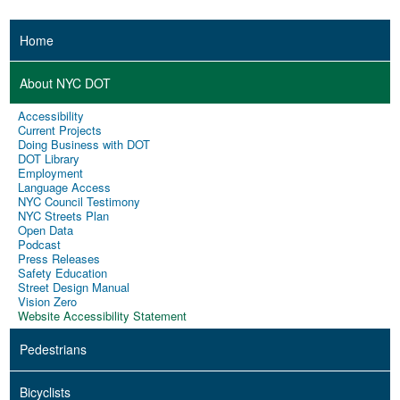
Home
About NYC DOT
Accessibility
Current Projects
Doing Business with DOT
DOT Library
Employment
Language Access
NYC Council Testimony
NYC Streets Plan
Open Data
Podcast
Press Releases
Safety Education
Street Design Manual
Vision Zero
Website Accessibility Statement
Pedestrians
Bicyclists