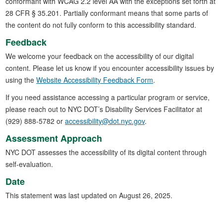
conformant with WCAG 2.2 level AA with the exceptions set forth at
28 CFR § 35.201. Partially conformant means that some parts of
the content do not fully conform to this accessibility standard.
Feedback
We welcome your feedback on the accessibility of our digital
content. Please let us know if you encounter accessibility issues by
using the
Website Accessibility Feedback Form
.
If you need assistance accessing a particular program or service,
please reach out to NYC DOT’s Disability Services Facilitator at
(929) 888-5782 or
accessibility@dot.nyc.gov
.
Assessment Approach
NYC DOT assesses the accessibility of its digital content through
self-evaluation.
Date
This statement was last updated on August 26, 2025.