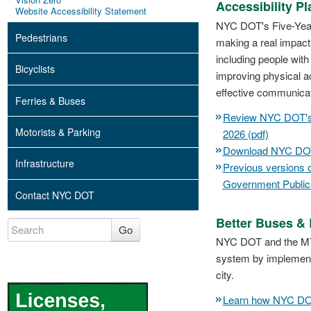
Accessibility Pl
Website Accessibility Statement
NYC DOT's Five-Year 
Pedestrians
making a real impact,
including people with
Bicyclists
improving physical a
effective communicat
Ferries & Buses
Review NYC DOT's F
Motorists & Parking
2026 (pdf)
Download NYC DOT's
Infrastructure
Previous versions o
Government Publica
Contact NYC DOT
Better Buses &
Go
NYC DOT and the MTA 
system by implementi
city.
Learn how NYC DOT 