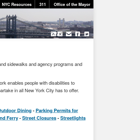
NYC Resources
311
Office of the Mayor
 and sidewalks and agency programs and
rk enables people with disabilities to
artake in all New York City has to offer.
utdoor Dining
Parking Permits for
and Ferry
Street Closures
Streetlights