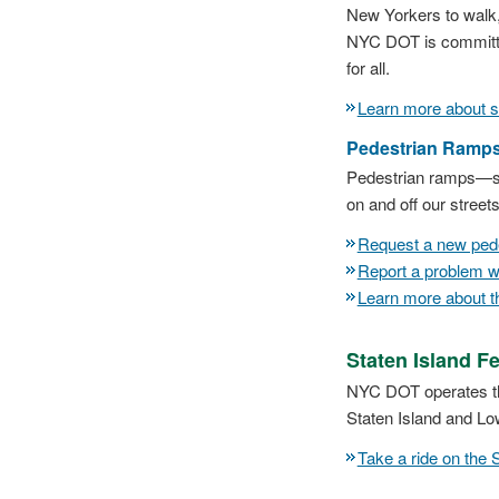
New Yorkers to walk, 
NYC DOT is committe
for all.
Learn more about si
Pedestrian Ramp
Pedestrian ramps—so
on and off our street
Request a new ped
Report a problem w
Learn more about 
Staten Island Fe
NYC DOT operates the
Staten Island and Lo
Take a ride on the 