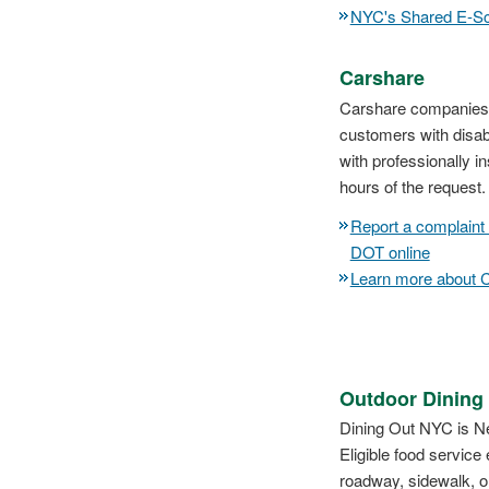
NYC's Shared E-Sc
Carshare
Carshare companies pa
customers with disabi
with professionally 
hours of the request.
Report a complaint
DOT online
Learn more about 
Outdoor Dining
Dining Out NYC is Ne
Eligible food service
roadway, sidewalk, o