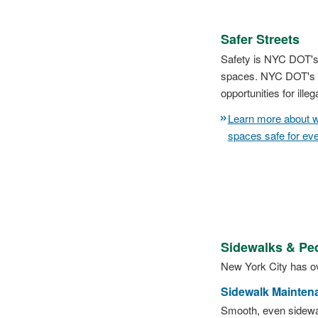
Safer Streets
Safety is NYC DOT's p
spaces. NYC DOT's pr
opportunities for ille
Learn more about w
spaces safe for ev
Sidewalks & Pe
New York City has ov
Sidewalk Mainten
Smooth, even sidewal